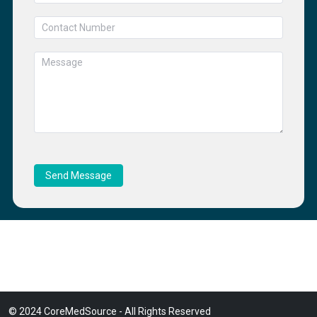
Send Message
© 2024 CoreMedSource - All Rights Reserved