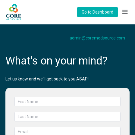
Go to Dashboard
admin@coremedsource.com
What's on your mind?
Let us know and we'll get back to you ASAP!