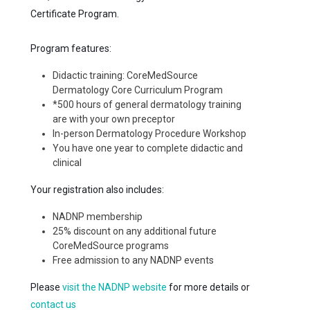
Certificate Program.
Program features:
Didactic training: CoreMedSource
Dermatology Core Curriculum Program
*500 hours of general dermatology training
are with your own preceptor
In-person Dermatology Procedure Workshop
You have one year to complete didactic and
clinical
Your registration also includes:
NADNP membership
25% discount on any additional future
CoreMedSource programs
Free admission to any NADNP events
Please
visit the NADNP website
for more details or
contact us