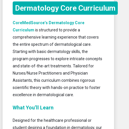
Dermatology Core Curriculum
CoreMedSource’s Dermatology Core
Curriculum
is structured to provide a
comprehensive learning experience that covers
the entire spectrum of dermatological care.
Starting with basic dermatology skills, the
program progresses to explore intricate concepts
and state-of-the-art treatments. Tailored for
Nurses/Nurse Practitioners and Physician
Assistants, this curriculum combines rigorous
scientific theory with hands-on practice to foster
excellence in dermatological care.
What You’ll Learn
Designed for the healthcare professional or
student desiring a foundation in dermatology, our