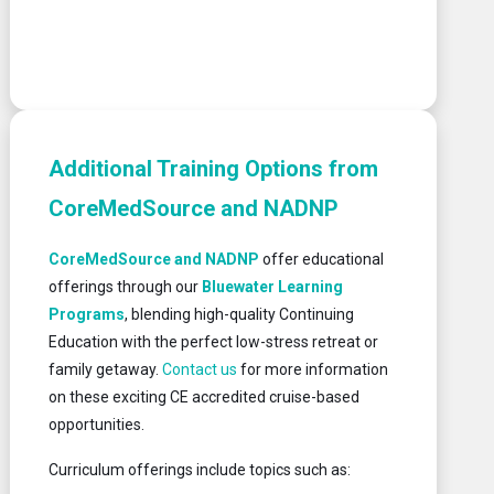
Additional Training Options from
CoreMedSource and NADNP
CoreMedSource and NADNP
offer educational
offerings through our
Bluewater Learning
Programs
, blending high-quality Continuing
Education with the perfect low-stress retreat or
family getaway.
Contact us
for more information
on these exciting CE accredited cruise-based
opportunities.
Curriculum offerings include topics such as: