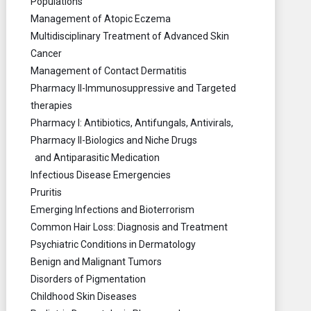
Populations
Management of Atopic Eczema
Multidisciplinary Treatment of Advanced Skin
Cancer
Management of Contact Dermatitis
Pharmacy II-Immunosuppressive and Targeted
therapies
Pharmacy I: Antibiotics, Antifungals, Antivirals,
Pharmacy II-Biologics and Niche Drugs
and Antiparasitic Medication
Infectious Disease Emergencies
Pruritis
Emerging Infections and Bioterrorism
Common Hair Loss: Diagnosis and Treatment
Psychiatric Conditions in Dermatology
Benign and Malignant Tumors
Disorders of Pigmentation
Childhood Skin Diseases