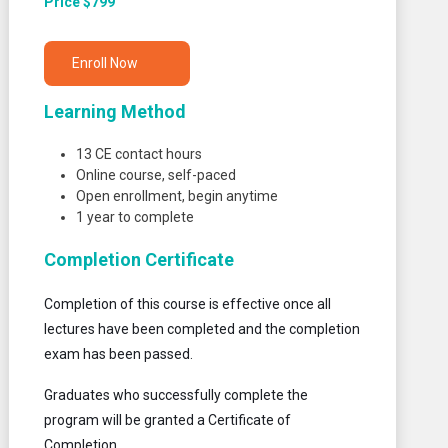
Price $799
Enroll Now
Learning Method
13 CE contact hours
Online course, self-paced
Open enrollment, begin anytime
1 year to complete
Completion Certificate
Completion of this course is effective once all
lectures have been completed and the completion
exam has been passed.
Graduates who successfully complete the
program will be granted a Certificate of
Completion.