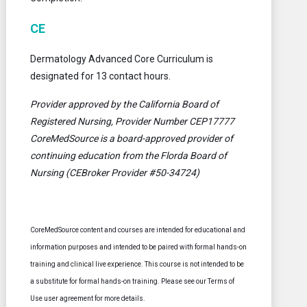
CE
Dermatology Advanced Core Curriculum is
designated for 13 contact hours.
Provider approved by the California Board of
Registered Nursing, Provider Number CEP17777
CoreMedSource is a board-approved provider of
continuing education from the Florda Board of
Nursing (CEBroker Provider #50-34724)
CoreMedSource content and courses are intended for educational and
information purposes and intended to be paired with formal hands-on
training and clinical live experience. This course is not intended to be
a substitute for formal hands-on training. Please see our Terms of
Use user agreement for more details.