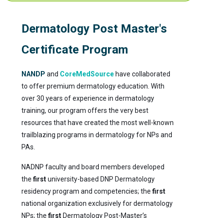
Dermatology Post Master's
Certificate Program
NANDP
and
CoreMedSource
have collaborated
to offer premium dermatology education. With
over 30 years of experience in dermatology
training, our program offers the very best
resources that have created the most well-known
trailblazing programs in dermatology for NPs and
PAs.
NADNP faculty and board members developed
the
first
university-based DNP Dermatology
residency program and competencies; the
first
national organization exclusively for dermatology
NPs; the
first
Dermatology Post-Master’s