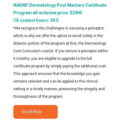
NADNP Dermatology Post Masters Certificate
Program all inclusive price: $2900
CE contact hours: 28.5
*We recognize the challenges in securing a preceptor,
which is why we offer the option to enroll solely in the
didactic portion of the program at first, the Dermatology
Core Curriculum course. If you secure a preceptor within
6 months, you are eligible to upgrade to the full
certificate program by simply paying the additional cost.
This approach ensures that the knowledge you gain
remains relevant and can be applied to the clinical
setting in a timely manner, preserving the integrity and
thoroughness of the program.
Enroll Now