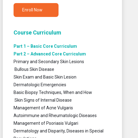
Enroll Now
Course Curriculum
Part 1 – Basic Core Curriculum
Part 2 – Advanced Core Curriculum
Primary and Secondary Skin Lesions
Bullous Skin Disease
Skin Exam and Basic Skin Lesion
Dermatologic Emergencies
Basic Biopsy Techniques, When and How
Skin Signs of Internal Disease
Management of Acne Vulgaris
Autoimmune and Rheumatologic Diseases
Management of Psoriasis Vulgari
Dermatology and Disparity, Diseases in Special