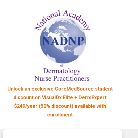
Unlock an exclusive CoreMedSource student
discount on VisualDx Elite + DermExpert
$249/year (50% discount) available
with
enrollment