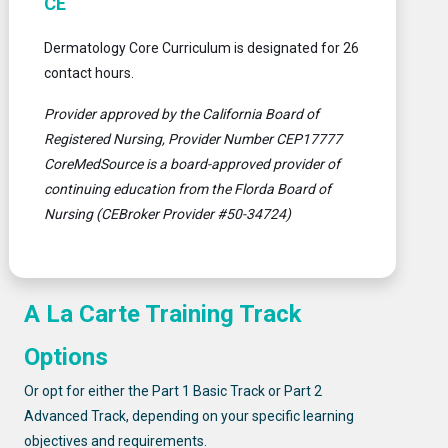
CE
Dermatology Core Curriculum is designated for 26
contact hours.
Provider approved by the California Board of
Registered Nursing, Provider Number CEP17777
CoreMedSource is a board-approved provider of
continuing education from the Florda Board of
Nursing (CEBroker Provider #50-34724)
A La Carte Training Track
Options
Or opt for either the Part 1 Basic Track or Part 2
Advanced Track, depending on your specific learning
objectives and requirements.