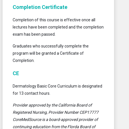
Completion Certificate
Completion of this course is effective once all
lectures have been completed and the completion
exam has been passed.
Graduates who successfully complete the
program will be granted a Certificate of
Completion.
CE
Dermatology Basic Core Curriculum is designated
for 13 contact hours.
Provider approved by the California Board of
Registered Nursing, Provider Number CEP17777
CoreMedSource is a board-approved provider of
continuing education from the Florda Board of