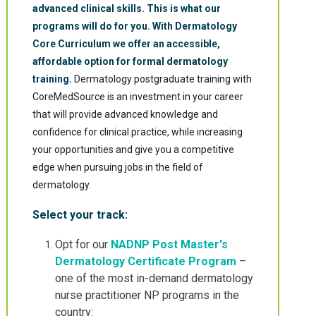
advanced clinical skills. This is what our
programs will do for you.
With Dermatology
Core Curriculum we offer an accessible,
affordable option for formal dermatology
training.
Dermatology postgraduate training with
CoreMedSource is an investment in your career
that will provide advanced knowledge and
confidence for clinical practice, while increasing
your opportunities and give you a competitive
edge when pursuing jobs in the field of
dermatology.
Select your track:
Opt for our
NADNP Post Master's
Dermatology Certificate Program
–
one of the most in-demand dermatology
nurse practitioner NP programs in the
country: