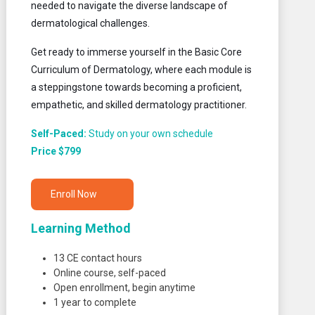
needed to navigate the diverse landscape of
dermatological challenges.
Get ready to immerse yourself in the Basic Core
Curriculum of Dermatology, where each module is
a steppingstone towards becoming a proficient,
empathetic, and skilled dermatology practitioner.
Self-Paced:
Study on your own schedule
Price $799
Enroll Now
Learning Method
13 CE contact hours
Online course, self-paced
Open enrollment, begin anytime
1 year to complete