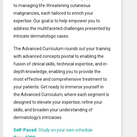
to managing life-threatening cutaneous
malignancies, each tailored to enrich your
expertise. Our goal is to help empower you to
address the multifaceted challenges presented by
intricate dermatologic cases.
The Advanced Curriculum rounds out your training
with advanced concepts pivotal to enabling the
fusion of clinical skills, technical expertise, and in-
depth knowledge, enabling you to provide the
most effective and comprehensive treatment to
your patients. Get ready to immerse yourself in
the Advanced Curriculum, where each segment is
designed to elevate your expertise, refine your
skills, and broaden your understanding of
dermatology's intricacies.
Self-Paced:
Study on your own schedule