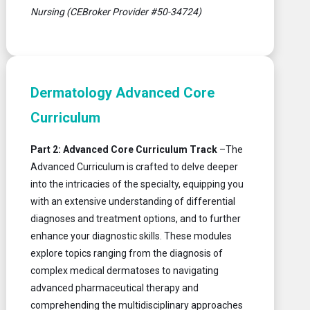
Nursing (CEBroker Provider #50-34724)
Dermatology Advanced Core
Curriculum
Part 2: Advanced Core Curriculum Track
–The
Advanced Curriculum is crafted to delve deeper
into the intricacies of the specialty, equipping you
with an extensive understanding of differential
diagnoses and treatment options, and to further
enhance your diagnostic skills. These modules
explore topics ranging from the diagnosis of
complex medical dermatoses to navigating
advanced pharmaceutical therapy and
comprehending the multidisciplinary approaches