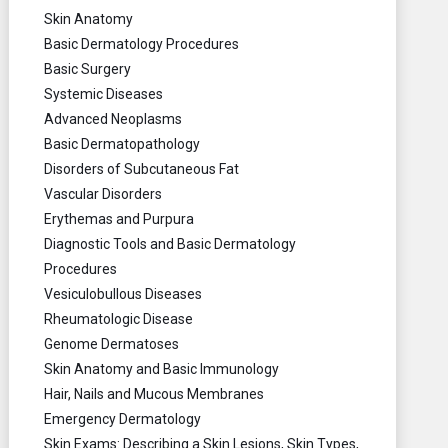
Skin Anatomy
Basic Dermatology Procedures
Basic Surgery
Systemic Diseases
Advanced Neoplasms
Basic Dermatopathology
Disorders of Subcutaneous Fat
Vascular Disorders
Erythemas and Purpura
Diagnostic Tools and Basic Dermatology
Procedures
Vesiculobullous Diseases
Rheumatologic Disease
Genome Dermatoses
Skin Anatomy and Basic Immunology
Hair, Nails and Mucous Membranes
Emergency Dermatology
Skin Exams: Describing a Skin Lesions, Skin Types,