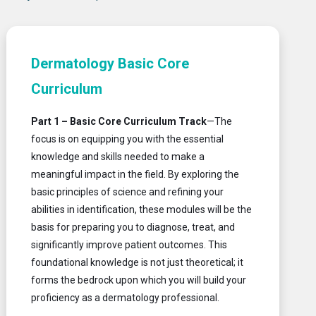
Dermatology Basic Core
Curriculum
Part 1 – Basic Core Curriculum
Track
—The
focus is on equipping you with the essential
knowledge and skills needed to make a
meaningful impact in the field. By exploring the
basic principles of science and refining your
abilities in identification, these modules will be the
basis for preparing you to diagnose, treat, and
significantly improve patient outcomes. This
foundational knowledge is not just theoretical; it
forms the bedrock upon which you will build your
proficiency as a dermatology professional.