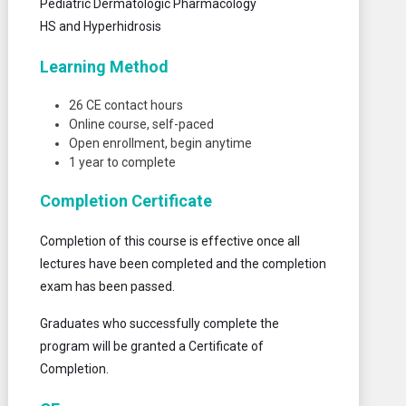
Pediatric Dermatologic Pharmacology
HS and Hyperhidrosis
Learning Method
26 CE contact hours
Online course, self-paced
Open enrollment, begin anytime
1 year to complete
Completion Certificate
Completion of this course is effective once all
lectures have been completed and the completion
exam has been passed.
Graduates who successfully complete the
program will be granted a Certificate of
Completion.