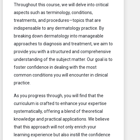
Throughout this course, we will delve into critical
aspects such as terminology, conditions,
treatments, and procedures—topics that are
indispensable to any dermatology practice. By
breaking down dermatology into manageable
approaches to diagnosis and treatment, we aim to
provide you with a structured and comprehensive
understanding of the subject matter. Our goal is to
foster confidence in dealing with the most
common conditions you will encounter in clinical
practice.
As you progress through, you will find that the
curriculum is crafted to enhance your expertise
systematically, offering a blend of theoretical
knowledge and practical applications. We believe
that this approach will not only enrich your
learning experience but also instill the confidence