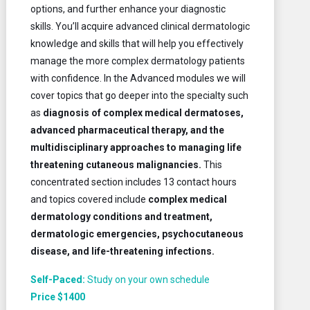
options, and further enhance your diagnostic
skills. You’ll acquire advanced clinical dermatologic
knowledge and skills that will help you effectively
manage the more complex dermatology patients
with confidence. In the Advanced modules we will
cover topics that go deeper into the specialty such
as
diagnosis of complex medical dermatoses,
advanced pharmaceutical therapy, and the
multidisciplinary approaches to managing life
threatening cutaneous malignancies.
This
concentrated section includes 13 contact hours
and topics covered include
complex medical
dermatology conditions and treatment,
dermatologic emergencies, psychocutaneous
disease, and life-threatening infections.
Self-Paced:
Study on your own schedule
Price $1400