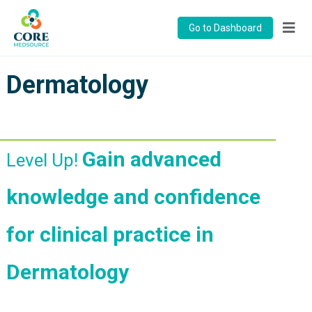
Go to Dashboard
Dermatology
Gain advanced
Level Up!
knowledge and confidence
for clinical practice in
Dermatology