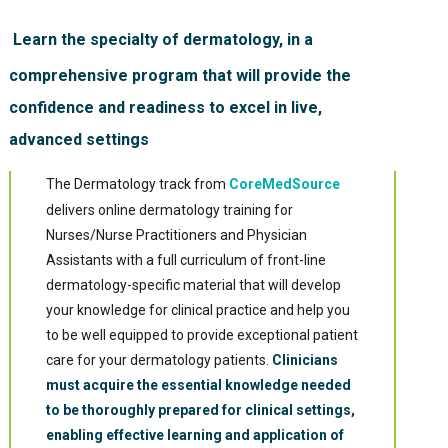
Learn the specialty of dermatology, in a
comprehensive program that will provide the
confidence and readiness to excel in live,
advanced settings
The Dermatology track from
CoreMedSource
delivers online dermatology training for
Nurses/Nurse Practitioners and Physician
Assistants with a full curriculum of front-line
dermatology-specific material that will develop
your knowledge for clinical practice and help you
to be well equipped to provide exceptional patient
care for your dermatology patients.
Clinicians
must acquire the essential knowledge needed
to be thoroughly prepared for clinical settings,
enabling effective learning and application of