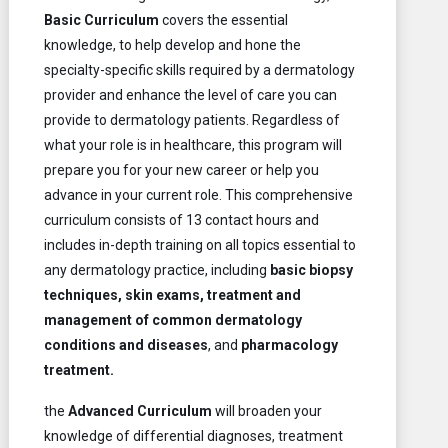
Basic Curriculum
covers the essential
knowledge, to help develop and hone the
specialty-specific skills required by a dermatology
provider and enhance the level of care you can
provide to dermatology patients. Regardless of
what your role is in healthcare, this program will
prepare you for your new career or help you
advance in your current role. This comprehensive
curriculum consists of 13 contact hours and
includes in-depth training on all topics essential to
any dermatology practice, including
basic
biopsy
techniques, skin exams, treatment and
management of common dermatology
conditions and diseases
, and
pharmacology
treatment.
the
Advanced Curriculum
will broaden your
knowledge of differential diagnoses, treatment