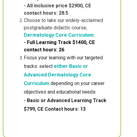
- All inclusive price $2900, CE
contact hours: 28.5
Choose to take our widely-acclaimed
postgraduate didactic course,
Dermatology Core Curriculum:
- Full Learning Track $1400, CE
contact hours: 26
Focus your learning with our targeted
tracks: select
either Basic or
Advanced Dermatology Core
Curriculum
depending on your career
objectives and educational needs:
- Basic or Advanced Learning Track
$799, CE Contact hours: 13