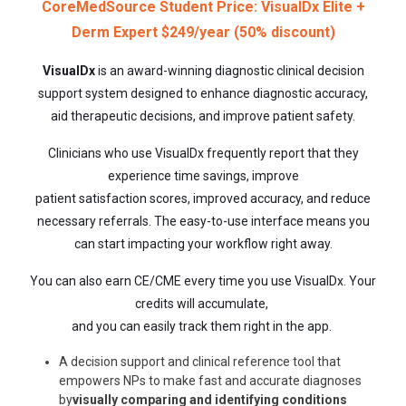
CoreMedSource Student Price: VisualDx Elite +
Derm Expert $249/year (50% discount)
VisualDx
is an award-winning diagnostic clinical decision
support system designed to enhance diagnostic accuracy,
aid therapeutic decisions, and improve patient safety.
Clinicians who use VisualDx frequently report that they
experience time savings, improve
patient satisfaction scores, improved accuracy, and reduce
necessary referrals. The easy-to-use interface means you
can start impacting your workflow right away.
You can also earn CE/CME every time you use VisualDx. Your
credits will accumulate,
and you can easily track them right in the app.
A decision support and clinical reference tool that
empowers NPs to make fast and accurate diagnoses
by
visually comparing and identifying conditions