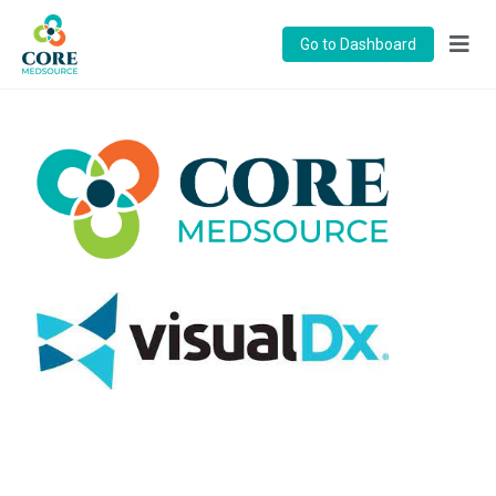
Go to Dashboard