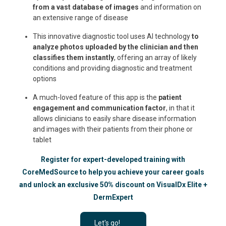
from a vast database of images
and information on
an extensive range of disease
This innovative diagnostic tool uses AI technology
to
analyze photos uploaded by the clinician and then
classifies them instantly
, offering an array of likely
conditions and providing diagnostic and treatment
options
A much-loved feature of this app is the
patient
engagement and communication factor
, in that it
allows clinicians to easily share disease information
and images with their patients from their phone or
tablet
Register for expert-developed training with
CoreMedSource to help you achieve your career goals
and unlock an exclusive 50% discount on VisualDx Elite +
DermExpert
Let's go!